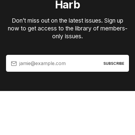
Harb
Don’t miss out on the latest issues. Sign up
now to get access to the library of members-
only issues.
jamie@example.com
SUBSCRIBE