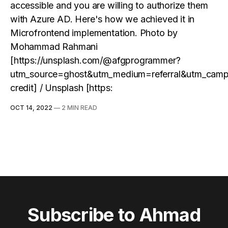
accessible and you are willing to authorize them
with Azure AD. Here's how we achieved it in
Microfrontend implementation. Photo by
Mohammad Rahmani
[https://unsplash.com/@afgprogrammer?
utm_source=ghost&utm_medium=referral&utm_camp
credit] / Unsplash [https:
OCT 14, 2022
—
2 MIN READ
Subscribe to Ahmad