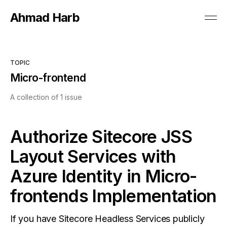
Ahmad Harb
TOPIC
Micro-frontend
A collection of 1 issue
Authorize Sitecore JSS
Layout Services with
Azure Identity in Micro-
frontends Implementation
If you have Sitecore Headless Services publicly