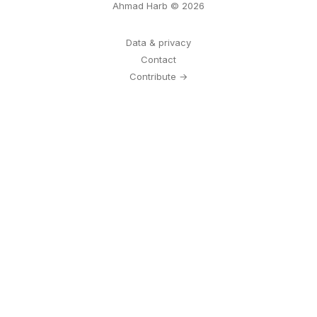
Ahmad Harb © 2026
Data & privacy
Contact
Contribute →