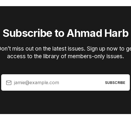
Subscribe to Ahmad Harb
on’t miss out on the latest issues. Sign up now to g
access to the library of members-only issues.
jamie@example.com
SUBSCRIBE