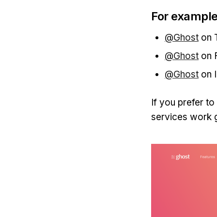
For example
@Ghost
on T
@Ghost
on 
@Ghost
on 
If you prefer t
services work g