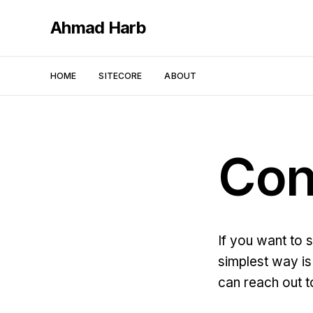
Ahmad Harb
HOME
SITECORE
ABOUT
Con
If you want to 
simplest way is 
can reach out t