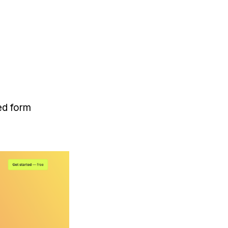
ed form