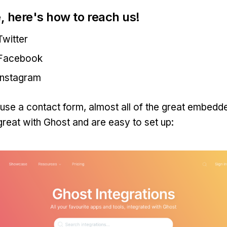
, here's how to reach us!
witter
Facebook
Instagram
o use a contact form, almost all of the great embedd
reat with Ghost and are easy to set up: