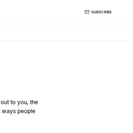
SUBSCRIBE
out to you, the
ent ways people