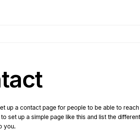
tact
set up a contact page for people to be able to reach 
to set up a simple page like this and list the differ
o you.