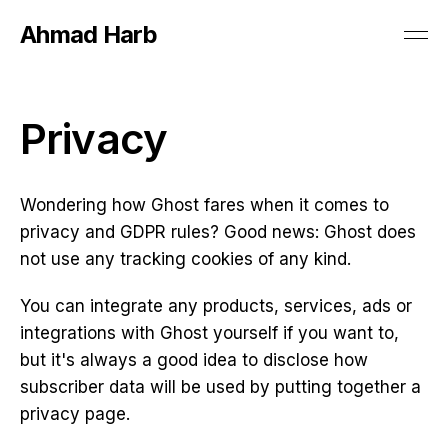
Ahmad Harb
Privacy
Wondering how Ghost fares when it comes to
privacy and GDPR rules? Good news: Ghost does
not use any tracking cookies of any kind.
You can integrate any products, services, ads or
integrations with Ghost yourself if you want to,
but it's always a good idea to disclose how
subscriber data will be used by putting together a
privacy page.