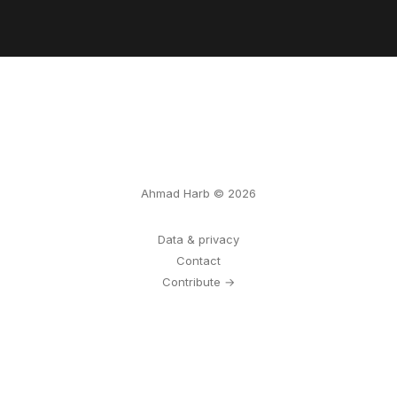
Ahmad Harb © 2026
Data & privacy
Contact
Contribute →