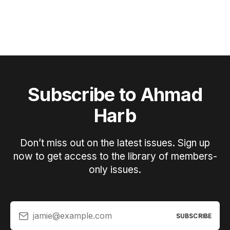
Subscribe to Ahmad
Harb
Don’t miss out on the latest issues. Sign up
now to get access to the library of members-
only issues.
jamie@example.com
SUBSCRIBE